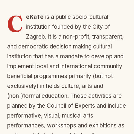
C
eKaTe
is a public socio-cultural
institution founded by the City of
Zagreb. It is a non-profit, transparent,
and democratic decision making cultural
institution that has a mandate to develop and
implement local and international community
beneficial programmes primarily (but not
exclusively) in fields culture, arts and
(non-)formal education. Those activities are
planned by the Council of Experts and include
performative, visual, musical arts
performances, workshops and exhibitions as