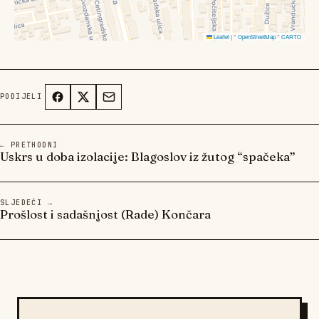
Leaflet
|
©
OpenStreetMap
©
CARTO
PODIJELI
← PRETHODNI
Uskrs u doba izolacije: Blagoslov iz žutog “spačeka”
SLJEDEĆI →
Prošlost i sadašnjost (Rade) Končara