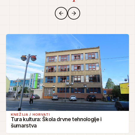
KNEŽIJA / HORVATI
Tura kultura: Škola drvne tehnologije i
šumarstva