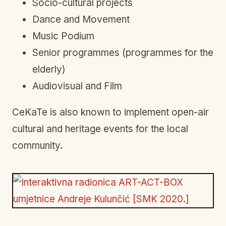
Socio-cultural projects
Dance and Movement
Music Podium
Senior programmes (programmes for the
elderly)
Audiovisual and Film
CeKaTe is also known to implement open-air
cultural and heritage events for the local
community.