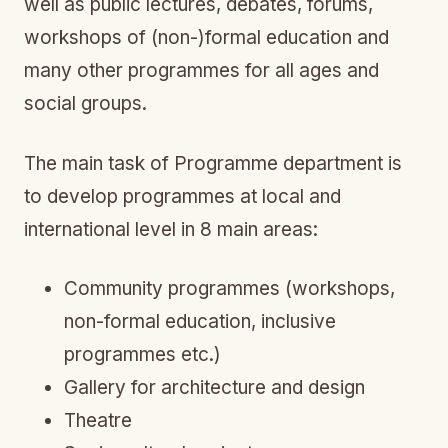
well as public lectures, debates, forums,
workshops of (non-)formal education and
many other programmes for all ages and
social groups.
The main task of Programme department is
to develop programmes at local and
international level in 8 main areas:
Community programmes (workshops,
non-formal education, inclusive
programmes etc.)
Gallery for architecture and design
Theatre