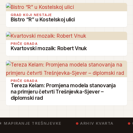
GRAD KOJI NESTAJE
Bistro “R” u Kostelskoj ulici
PRIČE GRADA
Kvartovski mozaik: Robert Vnuk
PRIČE GRADA
Tereza Kelam: Promjena modela stanovanja
na primjeru četvrti Trešnjevka-Sjever –
diplomski rad
★ MAPIRANJE TREŠNJEVKE
ARHIV KVARTA
C