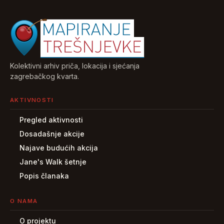
Kolektivni arhiv priča, lokacija i sjećanja
zagrebačkog kvarta.
AKTIVNOSTI
Pregled aktivnosti
Dosadašnje akcije
Najave budućih akcija
Jane's Walk šetnje
Popis članaka
O NAMA
O projektu