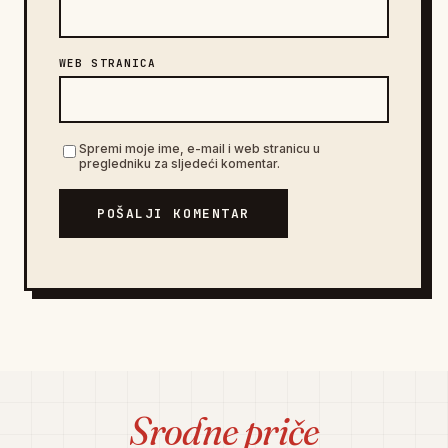
WEB STRANICA
Spremi moje ime, e-mail i web stranicu u
pregledniku za sljedeći komentar.
POŠALJI KOMENTAR
Srodne priče