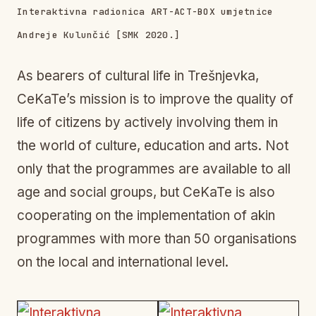
Interaktivna radionica ART-ACT-BOX umjetnice
Andreje Kulunčić [SMK 2020.]
As bearers of cultural life in Trešnjevka,
CeKaTe’s mission is to improve the quality of
life of citizens by actively involving them in
the world of culture, education and arts. Not
only that the programmes are available to all
age and social groups, but CeKaTe is also
cooperating on the implementation of akin
programmes with more than 50 organisations
on the local and international level.