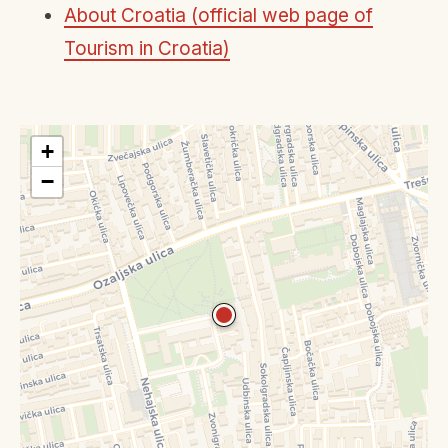
About Croatia (official web page of
Tourism in Croatia)
+
−