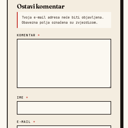
Ostavi komentar
Tvoja e-mail adresa neće biti objavljena.
Obavezna polja označena su zvjezdicom.
KOMENTAR
*
IME
*
E-MAIL
*