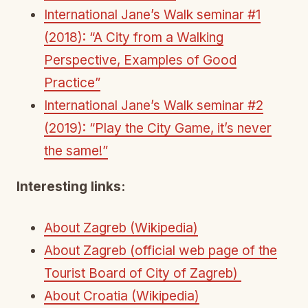
International Jane’s Walk seminar #1
(2018): “A City from a Walking
Perspective, Examples of Good
Practice”
International Jane’s Walk seminar #2
(2019): “Play the City Game, it’s never
the same!”
Interesting links:
About Zagreb (Wikipedia)
About Zagreb (official web page of the
Tourist Board of City of Zagreb)
About Croatia (Wikipedia)