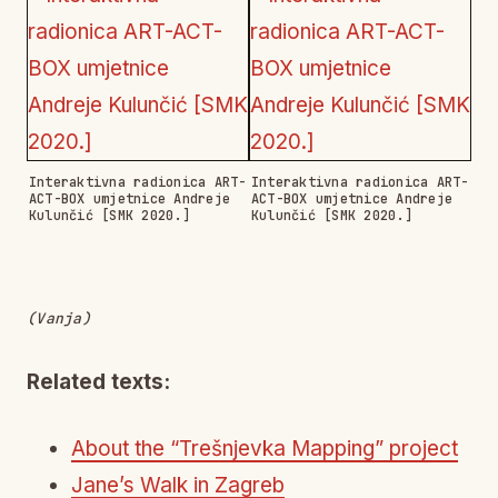
Interaktivna radionica ART-
Interaktivna radionica ART-
ACT-BOX umjetnice Andreje
ACT-BOX umjetnice Andreje
Kulunčić [SMK 2020.]
Kulunčić [SMK 2020.]
(Vanja)
Related texts:
About the “Trešnjevka Mapping” project
Jane’s Walk in Zagreb