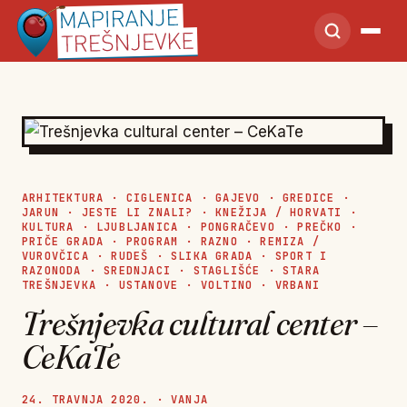
ARHITEKTURA
·
CIGLENICA
·
GAJEVO
·
GREDICE
·
JARUN
·
JESTE LI ZNALI?
·
KNEŽIJA / HORVATI
·
KULTURA
·
LJUBLJANICA
·
PONGRAČEVO
·
PREČKO
·
PRIČE GRADA
·
PROGRAM
·
RAZNO
·
REMIZA /
VUROVČICA
·
RUDEŠ
·
SLIKA GRADA
·
SPORT I
RAZONODA
·
SREDNJACI
·
STAGLIŠĆE
·
STARA
TREŠNJEVKA
·
USTANOVE
·
VOLTINO
·
VRBANI
Trešnjevka cultural center –
CeKaTe
24. TRAVNJA 2020. · VANJA